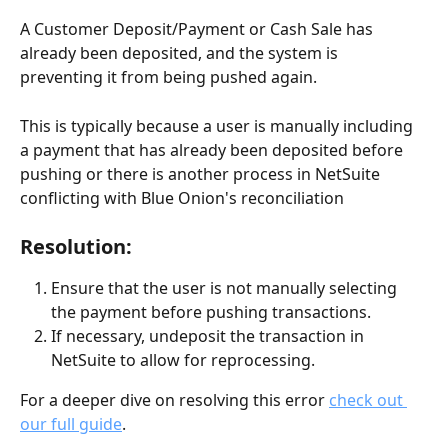
A Customer Deposit/Payment or Cash Sale has 
already been deposited, and the system is 
preventing it from being pushed again.  
This is typically because a user is manually including 
a payment that has already been deposited before 
pushing or there is another process in NetSuite 
conflicting with Blue Onion's reconciliation
Resolution:
Ensure that the user is not manually selecting 
the payment before pushing transactions.
If necessary, undeposit the transaction in 
NetSuite to allow for reprocessing.
For a deeper dive on resolving this error 
check out 
our full guide
.