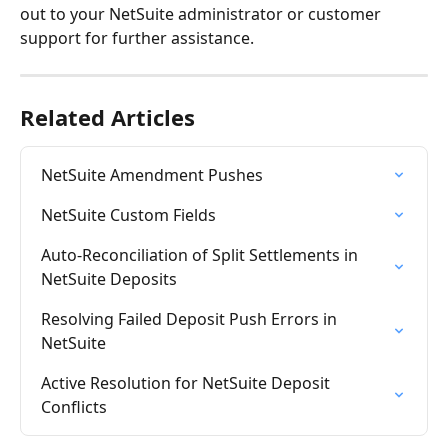
out to your NetSuite administrator or customer 
support for further assistance.
Related Articles
NetSuite Amendment Pushes
NetSuite Custom Fields
Auto-Reconciliation of Split Settlements in 
NetSuite Deposits
Resolving Failed Deposit Push Errors in 
NetSuite
Active Resolution for NetSuite Deposit 
Conflicts