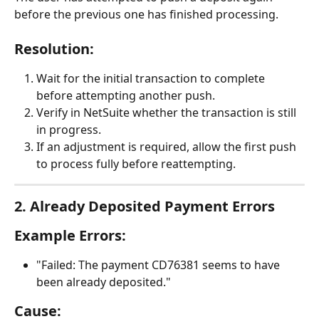
before the previous one has finished processing.
Resolution:
Wait for the initial transaction to complete 
before attempting another push.
Verify in NetSuite whether the transaction is still 
in progress.
If an adjustment is required, allow the first push 
to process fully before reattempting.
2. Already Deposited Payment Errors
Example Errors:
"Failed: The payment CD76381 seems to have 
been already deposited."
Cause: