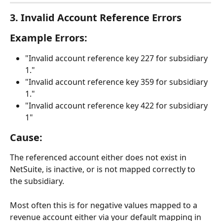
3. Invalid Account Reference Errors
Example Errors:
"Invalid account reference key 227 for subsidiary 
1."
"Invalid account reference key 359 for subsidiary 
1."
"Invalid account reference key 422 for subsidiary 
1"
Cause:
The referenced account either does not exist in 
NetSuite, is inactive, or is not mapped correctly to 
the subsidiary.
Most often this is for negative values mapped to a 
revenue account either via your default mapping in 