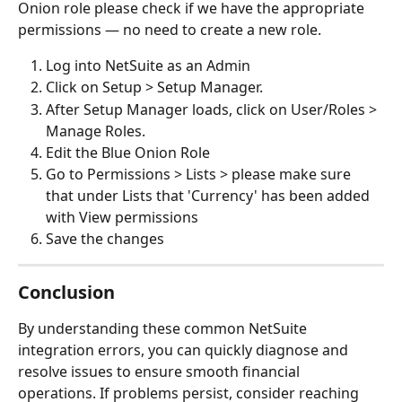
Onion role please check if we have the appropriate 
permissions — no need to create a new role.
Log into NetSuite as an Admin
Click on Setup > Setup Manager.
After Setup Manager loads, click on User/Roles > 
Manage Roles.
Edit the Blue Onion Role
Go to Permissions > Lists > please make sure 
that under Lists that 'Currency' has been added 
with View permissions
Save the changes
Conclusion
By understanding these common NetSuite 
integration errors, you can quickly diagnose and 
resolve issues to ensure smooth financial 
operations. If problems persist, consider reaching 