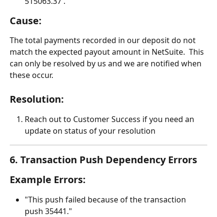
515063.37'."
Cause:
The total payments recorded in our deposit do not 
match the expected payout amount in NetSuite.  This 
can only be resolved by us and we are notified when 
these occur.  
Resolution:
Reach out to Customer Success if you need an 
update on status of your resolution
6. Transaction Push Dependency Errors
Example Errors:
"This push failed because of the transaction 
push 35441."