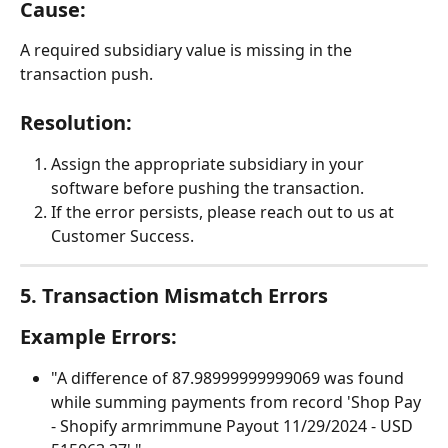
Cause:
A required subsidiary value is missing in the 
transaction push.
Resolution:
Assign the appropriate subsidiary in your 
software before pushing the transaction.
If the error persists, please reach out to us at 
Customer Success.
5. Transaction Mismatch Errors
Example Errors:
"A difference of 87.98999999999069 was found 
while summing payments from record 'Shop Pay 
- Shopify armrimmune Payout 11/29/2024 - USD 