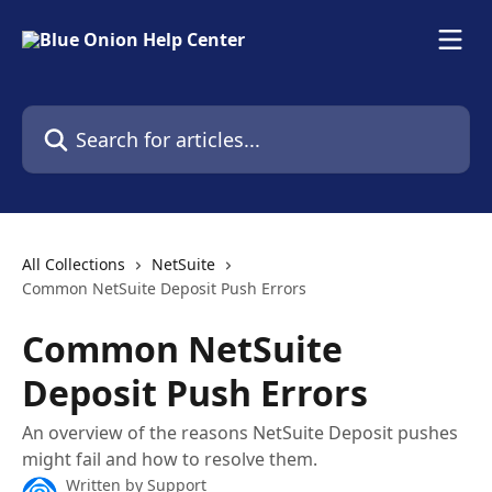
Skip to main content
Search for articles...
All Collections
NetSuite
Common NetSuite Deposit Push Errors
Common NetSuite
Deposit Push Errors
An overview of the reasons NetSuite Deposit pushes
might fail and how to resolve them.
Written by
Support