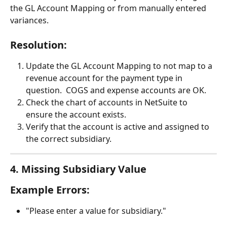
the GL Account Mapping or from manually entered 
variances.
Resolution:
Update the GL Account Mapping to not map to a 
revenue account for the payment type in 
question.  COGS and expense accounts are OK.
Check the chart of accounts in NetSuite to 
ensure the account exists.
Verify that the account is active and assigned to 
the correct subsidiary.
4. Missing Subsidiary Value
Example Errors:
"Please enter a value for subsidiary."