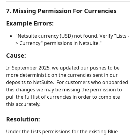
7. Missing Permission For Currencies
Example Errors:
"Netsuite currency (USD) not found. Verify "Lists -
> Currency" permissions in Netsuite."
Cause:
In September 2025, we updated our pushes to be 
more deterministic on the currencies sent in our 
deposits to NetSuite.  For customers who onboarded 
this changes we may be missing the permission to 
pull the full list of currencies in order to complete 
this accurately.
Resolution:
Under the Lists permissions for the existing Blue 