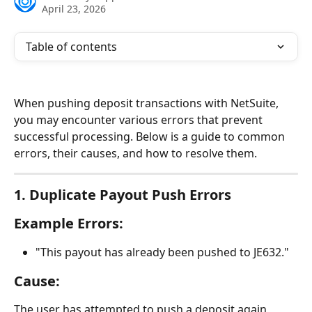
April 23, 2026
Table of contents
When pushing deposit transactions with NetSuite, 
you may encounter various errors that prevent 
successful processing. Below is a guide to common 
errors, their causes, and how to resolve them. 
1. Duplicate Payout Push Errors
Example Errors:
"This payout has already been pushed to JE632."
Cause:
The user has attempted to push a deposit again 