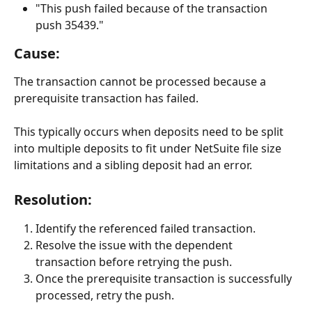
"This push failed because of the transaction 
push 35439."
Cause:
The transaction cannot be processed because a 
prerequisite transaction has failed.
This typically occurs when deposits need to be split 
into multiple deposits to fit under NetSuite file size 
limitations and a sibling deposit had an error. 
Resolution:
Identify the referenced failed transaction.
Resolve the issue with the dependent 
transaction before retrying the push.
Once the prerequisite transaction is successfully 
processed, retry the push.