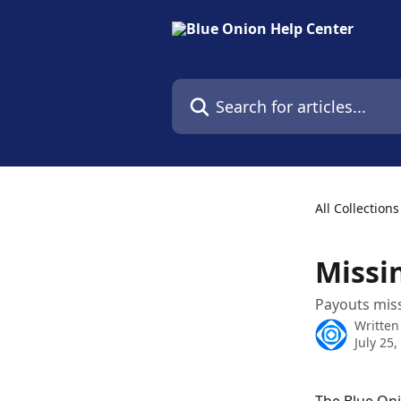
Skip to main content
Search for articles...
All Collections
Missi
Payouts miss
Written
July 25,