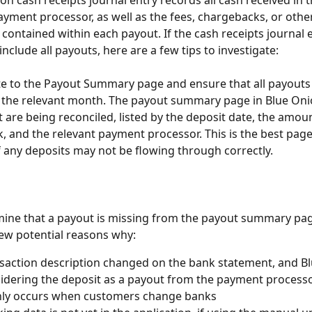
on cash receipts journal entry records all cash received in 
yment processor, as well as the fees, chargebacks, or othe
contained within each payout. If the cash receipts journal 
nclude all payouts, here are a few tips to investigate:
ate to the Payout Summary page and ensure that all payouts
 the relevant month. The payout summary page in Blue Oni
t are being reconciled, listed by the deposit date, the amou
k, and the relevant payment processor. This is the best page
if any deposits may not be flowing through correctly.
mine that a payout is missing from the payout summary pag
few potential reasons why:
saction description changed on the bank statement, and Bl
idering the deposit as a payout from the payment processo
y occurs when customers change banks