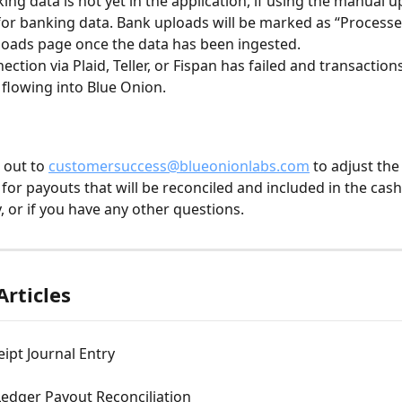
ing data is not yet in the application, if using the manual u
for banking data. Bank uploads will be marked as “Processe
oads page once the data has been ingested.
ection via Plaid, Teller, or Fispan has failed and transaction
flowing into Blue Onion.
 out to 
customersuccess@blueonionlabs.com
 to adjust the
 for payouts that will be reconciled and included in the cash
, or if you have any other questions.
Articles
ipt Journal Entry
edger Payout Reconciliation