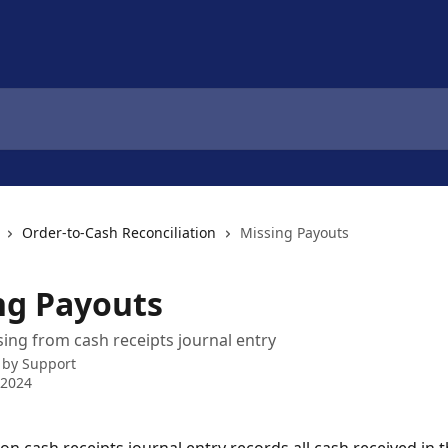
Order-to-Cash Reconciliation
Missing Payouts
ng Payouts
ing from cash receipts journal entry
 by
Support
 2024