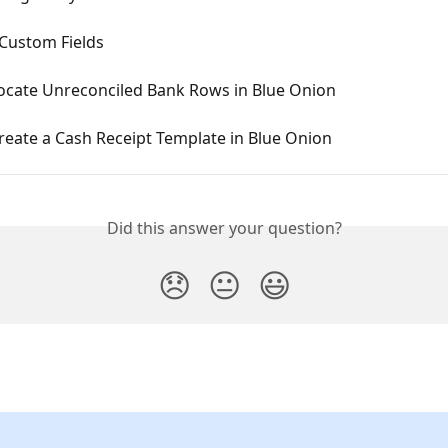
 Custom Fields
ocate Unreconciled Bank Rows in Blue Onion
reate a Cash Receipt Template in Blue Onion
Did this answer your question?
😞
😐
😃