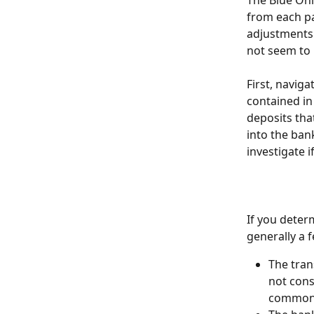
The Blue Oni
from each pa
adjustments 
not seem to i
First, navig
contained in
deposits tha
into the ban
investigate 
If you deter
generally a 
The tran
not cons
commonl