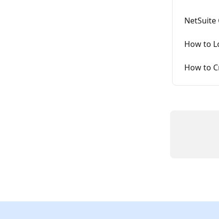
NetSuite
How to L
How to C