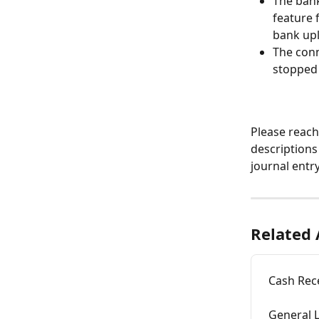
The bank
feature 
bank upl
The conn
stopped 
Please reach
descriptions
journal entry
Related 
Cash Rece
General L