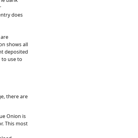
the bank 
r 
entry does 
 are 
on shows all 
nt deposited 
 to use to 
e, there are 
ue Onion is 
r. This most 