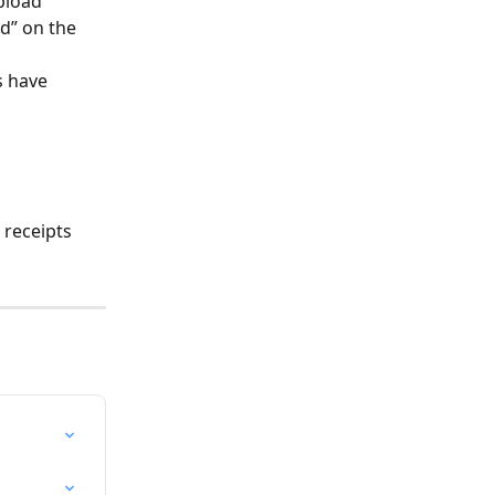
pload 
d” on the 
s have 
 
 receipts 