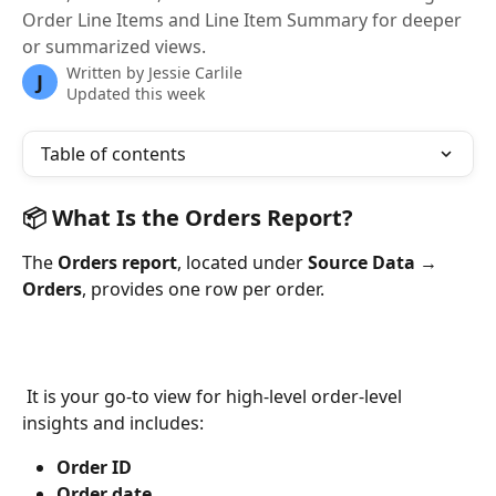
Order Line Items and Line Item Summary for deeper
or summarized views.
Written by
Jessie Carlile
J
Updated this week
Table of contents
📦 What Is the Orders Report?
The 
Orders report
, located under 
Source Data → 
Orders
, provides one row per order.
 It is your go-to view for high-level order-level 
insights and includes:
Order ID
Order date