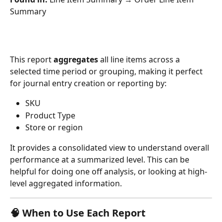
Summary
This report 
aggregates
 all line items across a 
selected time period or grouping, making it perfect 
for journal entry creation or reporting by:
SKU
Product Type
Store or region
It provides a consolidated view to understand overall 
performance at a summarized level. This can be 
helpful for doing one off analysis, or looking at high-
level aggregated information. 
🧠 When to Use Each Report