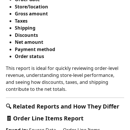
Store/location
Gross amount
Taxes
Shipping
Discounts
Net amount
Payment method
Order status
This report is ideal for quickly reviewing order-level 
revenue, understanding store-level performance, 
and seeing how discounts, taxes, and shipping 
contribute to the net totals.
🔍 Related Reports and How They Differ
🧾 
Order Line Items Report
Found in:
 Source Data → Order Line Items