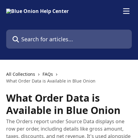
Skip to main content
Search for articles...
All Collections
FAQs
What Order Data is Available in Blue Onion
What Order Data is
Available in Blue Onion
The Orders report under Source Data displays one
row per order, including details like gross amount,
taxes, discounts, and net revenue. It's used alongside