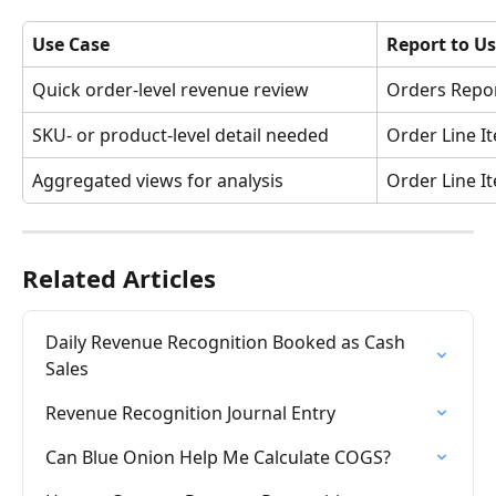
Use Case
Report to U
Quick order-level revenue review
Orders Repo
SKU- or product-level detail needed
Order Line I
Aggregated views for analysis 
Order Line 
Related Articles
Daily Revenue Recognition Booked as Cash 
Sales
Revenue Recognition Journal Entry
Can Blue Onion Help Me Calculate COGS?