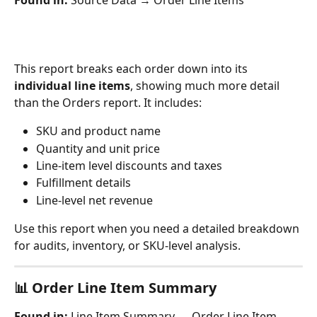
This report breaks each order down into its 
individual line items
, showing much more detail 
than the Orders report. It includes:
SKU and product name
Quantity and unit price
Line-item level discounts and taxes
Fulfillment details
Line-level net revenue
Use this report when you need a detailed breakdown 
for audits, inventory, or SKU-level analysis.
📊 Order 
Line Item Summary
Found in:
 Line Item Summary → Order Line Item 