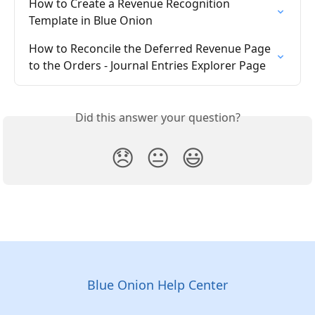
How to Create a Revenue Recognition 
Template in Blue Onion
How to Reconcile the Deferred Revenue Page 
to the Orders - Journal Entries Explorer Page
Did this answer your question?
😞
😐
😃
Blue Onion Help Center