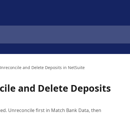
nreconcile and Delete Deposits in NetSuite
ile and Delete Deposits
ted. Unreconcile first in Match Bank Data, then