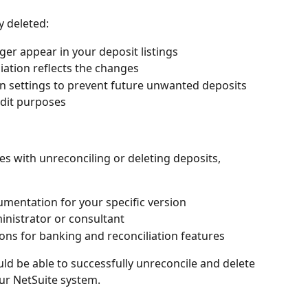
y deleted:
ger appear in your deposit listings
iation reflects the changes
on settings to prevent future unwanted deposits
dit purposes
es with unreconciling or deleting deposits, 
mentation for your specific version
inistrator or consultant
ons for banking and reconciliation features
ld be able to successfully unreconcile and delete 
ur NetSuite system.