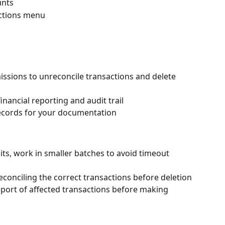
unts
actions menu
ssions to unreconcile transactions and delete 
nancial reporting and audit trail
ecords for your documentation
its, work in smaller batches to avoid timeout 
conciling the correct transactions before deletion
port of affected transactions before making 