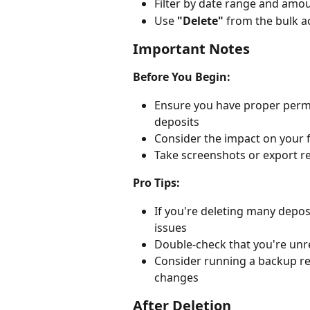
Filter by date range and amo
Use 
"Delete"
 from the bulk 
Important Notes
Before You Begin:
Ensure you have proper permi
deposits
Consider the impact on your fi
Take screenshots or export r
Pro Tips:
If you're deleting many depos
issues
Double-check that you're unre
Consider running a backup re
changes
After Deletion