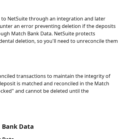
o NetSuite through an integration and later 
nter an error preventing deletion if the deposits 
ough Match Bank Data. NetSuite protects 
ental deletion, so you'll need to unreconcile them 
nciled transactions to maintain the integrity of 
deposit is matched and reconciled in the Match 
cked" and cannot be deleted until the 
h Bank Data