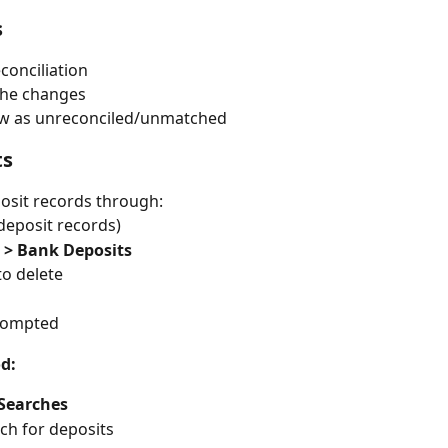
s
conciliation
 the changes
ow as unreconciled/unmatched
ts
posit records through:
 deposit records)
 > Bank Deposits
o delete
prompted
d:
 Searches
rch for deposits