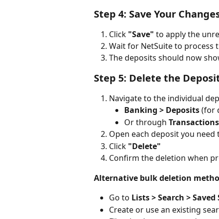
Step 4: Save Your Change
Click 
"Save"
 to apply the unre
Wait for NetSuite to process
The deposits should now sh
Step 5: Delete the Deposi
Navigate to the individual de
Banking > Deposits
 (for
Or through 
Transactions
Open each deposit you need t
Click 
"Delete"
Confirm the deletion when 
Alternative bulk deletion metho
Go to 
Lists > Search > Saved
Create or use an existing sea