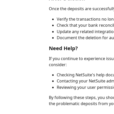
Once the deposits are successfull
Verify the transactions no lon
Check that your bank reconcil
Update any related integrati
Document the deletion for au
Need Help?
If you continue to experience issu
consider:
Checking NetSuite's help docu
Contacting your NetSuite adm
Reviewing your user permissi
By following these steps, you shou
the problematic deposits from yo