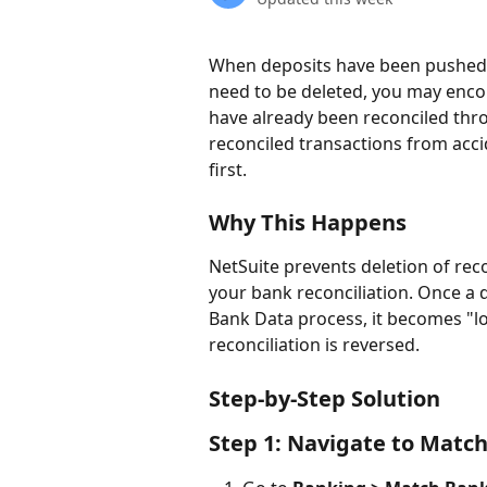
When deposits have been pushed t
need to be deleted, you may encou
have already been reconciled thr
reconciled transactions from accid
first.
Why This Happens
NetSuite prevents deletion of reco
your bank reconciliation. Once a 
Bank Data process, it becomes "lo
reconciliation is reversed.
Step-by-Step Solution
Step 1: Navigate to Matc