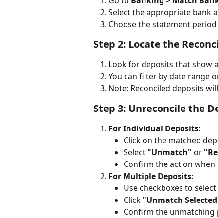
Go to 
Banking > Match Ban
Select the appropriate bank 
Choose the statement period 
Step 2: Locate the Reconc
Look for deposits that show 
You can filter by date range o
Note: Reconciled deposits wil
Step 3: Unreconcile the D
For Individual Deposits:
Click on the matched depo
Select 
"Unmatch"
 or 
"Re
Confirm the action when
For Multiple Deposits:
Use checkboxes to select 
Click 
"Unmatch Selected
Confirm the unmatching 