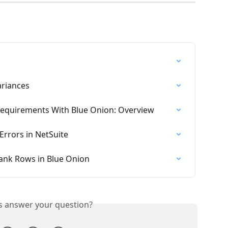
ariances
equirements With Blue Onion: Overview
Errors in NetSuite
ank Rows in Blue Onion
is answer your question?