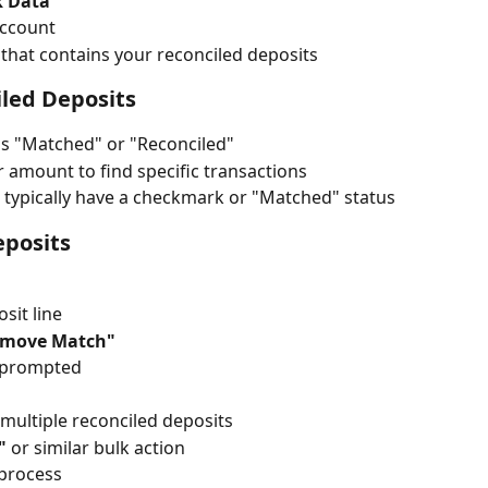
k Data
account
that contains your reconciled deposits
iled Deposits
as "Matched" or "Reconciled"
r amount to find specific transactions
l typically have a checkmark or "Matched" status
eposits
sit line
move Match"
 prompted
multiple reconciled deposits
"
 or similar bulk action
process