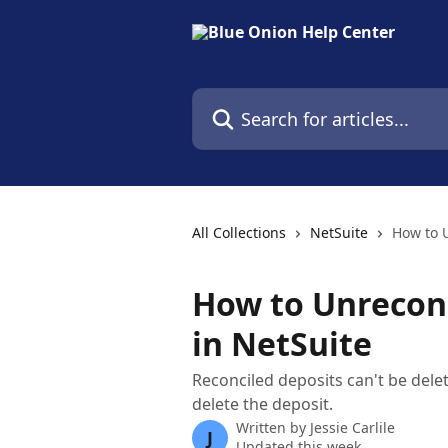
Skip to main content
Search for articles...
All Collections
NetSuite
How to U
How to Unreconc
in NetSuite
Reconciled deposits can't be dele
delete the deposit.
Written by
Jessie Carlile
J
Updated this week