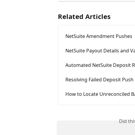
Related Articles
NetSuite Amendment Pushes
NetSuite Payout Details and V
Automated NetSuite Deposit R
Resolving Failed Deposit Push 
How to Locate Unreconciled B
Did th