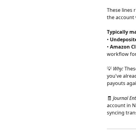
These lines 
the account 
Typically m
• 
Undeposit
• 
Amazon Cl
workflow fo
💡 
Why:
 Thes
you've alrea
payouts agai
🧾 
Journal En
account in N
syncing tran