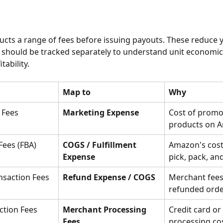
ts a range of fees before issuing payouts. These reduce y
should be tracked separately to understand unit economic
tability.
Map to
Why
 Fees
Marketing Expense
Cost of promo
products on 
 Fees (FBA)
COGS / Fulfillment 
Amazon's cost 
Expense
pick, pack, an
nsaction Fees
Refund Expense / COGS
Merchant fees 
refunded ord
ction Fees
Merchant Processing 
Credit card or 
Fees
processing cos