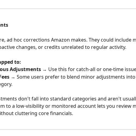
ents
re, ad hoc corrections Amazon makes. They could include 
active changes, or credits unrelated to regular activity.
apped to:
eous Adjustments
 → Use this for catch-all or one-time issue
Fees
 → Some users prefer to blend minor adjustments into 
egory.
stments don't fall into standard categories and aren't usuall
 to a low-visibility or monitored account lets you review m
thout cluttering core financials.