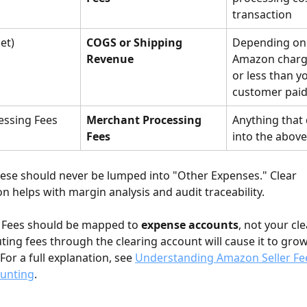
transaction
et)
COGS or Shipping 
Depending on
Revenue
Amazon charg
or less than y
customer pai
essing Fees
Merchant Processing 
Anything that d
Fees
into the abov
hese should never be lumped into "Other Expenses." Clear 
on helps with margin analysis and audit traceability.
 Fees should be mapped to 
expense accounts
, not your cle
ting fees through the clearing account will cause it to grow
For a full explanation, see 
Understanding Amazon Seller Fee
ounting
.