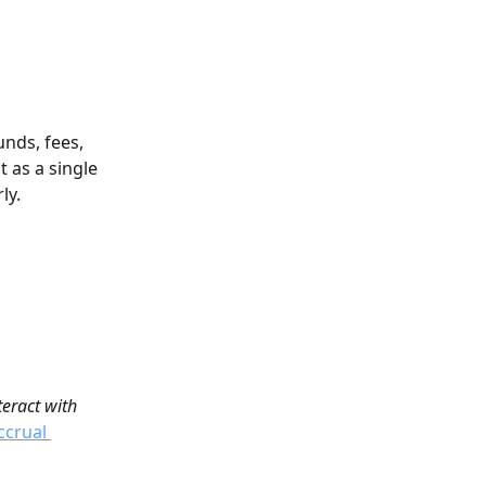
nds, fees, 
 as a single 
ly.
eract with 
ccrual 