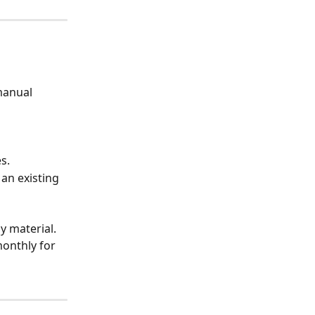
manual 
s.
an existing 
y material. 
onthly for 