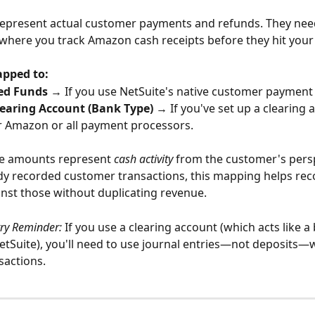
represent actual customer payments and refunds. They need
where you track Amazon cash receipts before they hit your
apped to:
ed Funds
 → If you use NetSuite's native customer payment 
earing Account (Bank Type)
 → If you've set up a clearing 
r Amazon or all payment processors.
e amounts represent 
cash activity
 from the customer's perspe
dy recorded customer transactions, this mapping helps reco
nst those without duplicating revenue.
try Reminder:
 If you use a clearing account (which acts like a
etSuite), you'll need to use journal entries—not deposits—
sactions.