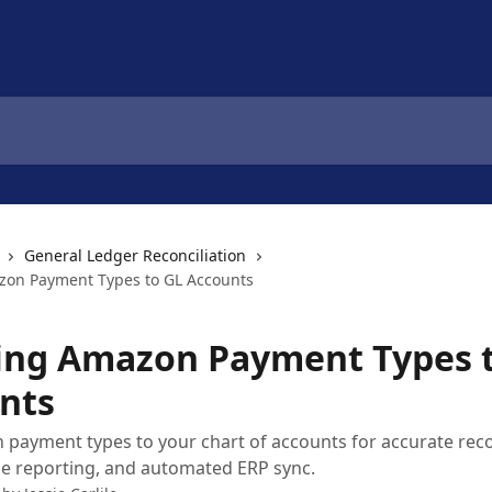
General Ledger Reconciliation
on Payment Types to GL Accounts
ng Amazon Payment Types 
nts
ayment types to your chart of accounts for accurate recon
e reporting, and automated ERP sync.