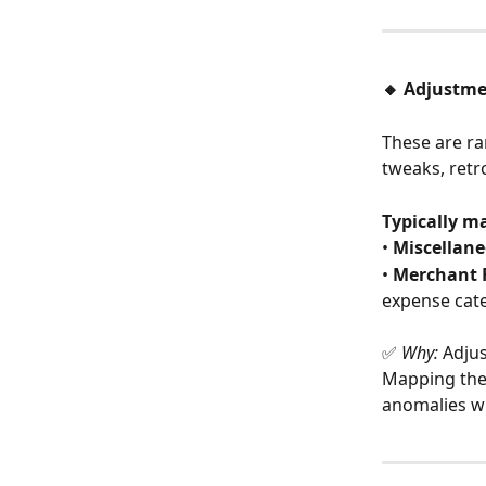
🔸 Adjustm
These are ra
tweaks, retro
Typically m
• 
Miscellan
• 
Merchant 
expense cat
✅ 
Why:
 Adju
Mapping them
anomalies wi