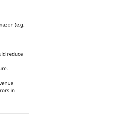
azon (e.g., 
uld reduce 
ure.
venue 
rors in 