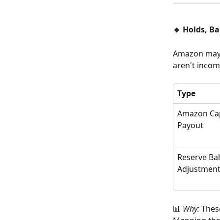
🔸 Holds, B
Amazon may h
aren't inco
Type
Amazon Cap
Payout
Reserve Ba
Adjustmen
📊 
Why:
 Thes