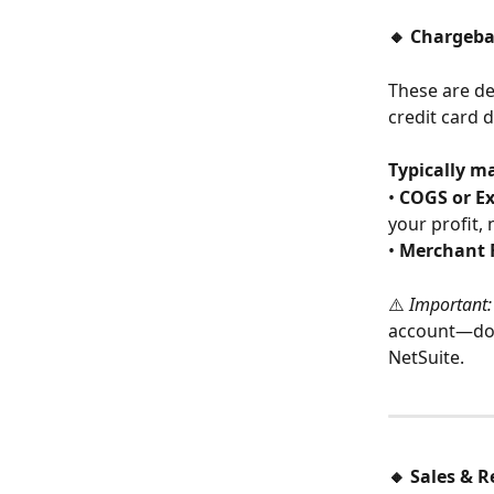
🔸 Chargeba
These are de
credit card d
Typically m
• 
COGS or E
your profit, 
• 
Merchant 
⚠️ 
Important:
account—doin
NetSuite.
🔸 Sales & R