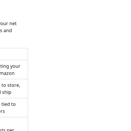
our net 
s and 
ting your 
Amazon
to store, 
d ship
tied to 
ers
ts per 