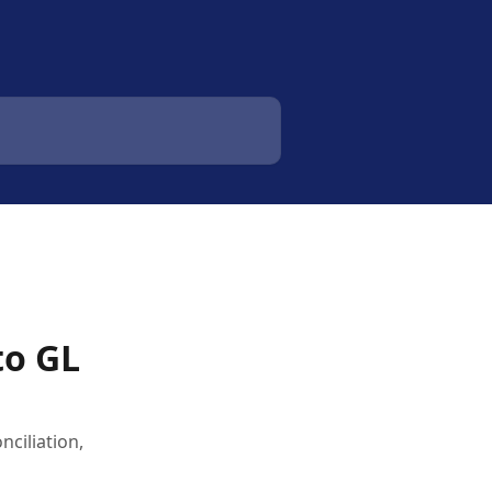
to GL
ciliation,