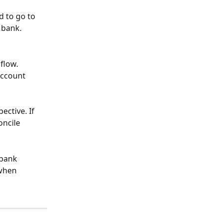
 to go to 
 bank.
flow.
account 
ctive. If 
ncile 
 bank 
when 