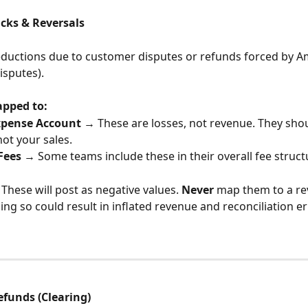
cks & Reversals
ductions due to customer disputes or refunds forced by Am
isputes).
apped to:
xpense Account
 → These are losses, not revenue. They sho
not your sales.
Fees
 → Some teams include these in their overall fee struct
 These will post as negative values. 
Never
 map them to a re
g so could result in inflated revenue and reconciliation er
efunds (Clearing)