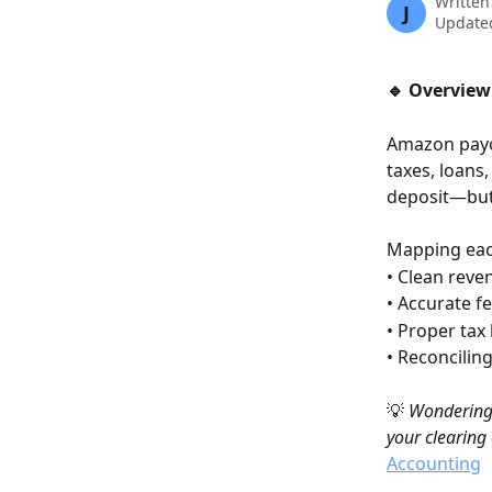
Written
J
Updated
🔹 Overview
Amazon payou
taxes, loans
deposit—but 
Mapping each
• Clean rev
• Accurate f
• Proper tax
• Reconcilin
💡 
Wondering 
your clearing
Accounting