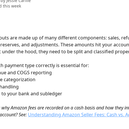
 by
Jessie Carlile
 this week
ts are made up of many different components: sales, refu
, reserves, and adjustments. These amounts hit your account
under the hood, they need to be split and classified proper
 payment type correctly is essential for:
enue and COGS reporting
ee categorization
 handling
g to your bank and subledger
why Amazon fees are recorded on a cash basis and how they int
 account? See:
Understanding Amazon Seller Fees: Cash vs. A