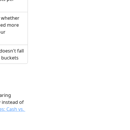
 whether 
ed more 
our 
d
oesn't fall 
e buckets
aring 
 instead of 
s: Cash vs. 