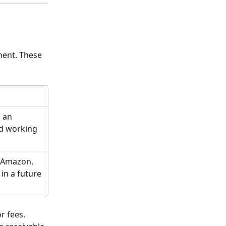
ment. These 
 an 
d working 
 Amazon, 
in a future 
r fees. 