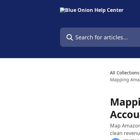
Skip to main content
Search for articles...
All Collections
Mapping Amaz
Mappi
Accou
Map Amazon p
clean revenu