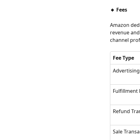
🔸 Fees
Amazon deduc
revenue and 
channel profi
Fee Type
Advertising
Fulfillment
Refund Tra
Sale Transa