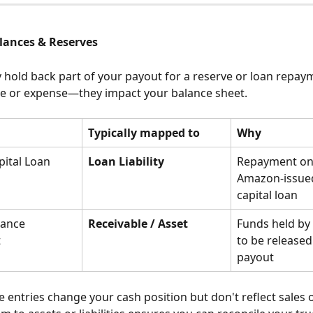
alances & Reserves
old back part of your payout for a reserve or loan repay
me or expense—they impact your balance sheet.
Typically mapped to
Why
ital Loan 
Loan Liability
Repayment on
Amazon-issue
capital loan
lance 
Receivable / Asset
Funds held by
t
to be released 
payout
e entries change your cash position but don't reflect sales o