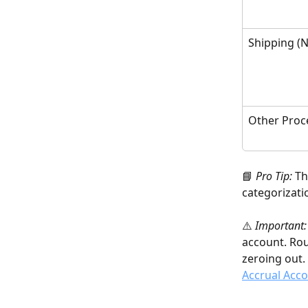
Shipping (N
Other Proc
📘 
Pro Tip:
 T
categorizati
⚠️ 
Important:
account. Rou
zeroing out. 
Accrual Acc